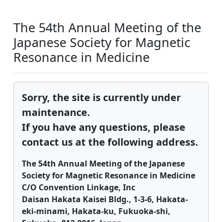
The 54th Annual Meeting of the
Japanese Society for Magnetic
Resonance in Medicine
Sorry, the site is currently under
maintenance.
If you have any questions, please
contact us at the following address.
The 54th Annual Meeting of the Japanese
Society for Magnetic Resonance in Medicine
C/O Convention Linkage, Inc
Daisan Hakata Kaisei Bldg., 1-3-6, Hakata-
eki-minami, Hakata-ku, Fukuoka-shi,