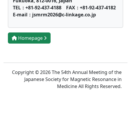
Fukuoka, 812-0016, Japan
TEL：+81-92-437-4188 FAX：+81-92-437-4182
E-mail：jsmrm2026@c-linkage.co.jp
Homepage
Copyright © 2026 The 54th Annual Meeting of the
Japanese Society for Magnetic Resonance in
Medicine All Rights Reserved.